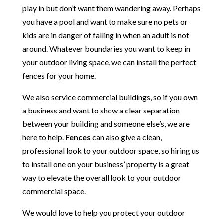
play in but don’t want them wandering away. Perhaps
you have a pool and want to make sure no pets or
kids are in danger of falling in when an adult is not
around. Whatever boundaries you want to keep in
your outdoor living space, we can install the perfect
fences for your home.
We also service commercial buildings, so if you own
a business and want to show a clear separation
between your building and someone else’s, we are
here to help.
Fences
can also give a clean,
professional look to your outdoor space, so hiring us
to install one on your business’ property is a great
way to elevate the overall look to your outdoor
commercial space.
We would love to help you protect your outdoor