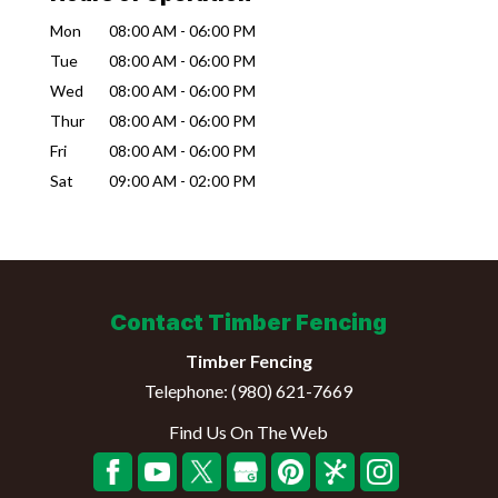
Mon
08:00 AM
-
06:00 PM
Tue
08:00 AM
-
06:00 PM
Wed
08:00 AM
-
06:00 PM
Thur
08:00 AM
-
06:00 PM
Fri
08:00 AM
-
06:00 PM
Sat
09:00 AM
-
02:00 PM
Contact Timber Fencing
Timber Fencing
Telephone:
(980) 621-7669
Find Us On The Web