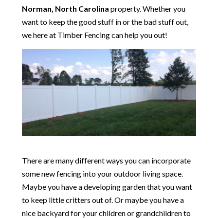
Norman, North Carolina
property. Whether you
want to keep the good stuff in or the bad stuff out,
we here at Timber Fencing can help you out!
There are many different ways you can incorporate
some new fencing into your outdoor living space.
Maybe you have a developing garden that you want
to keep little critters out of. Or maybe you have a
nice backyard for your children or grandchildren to