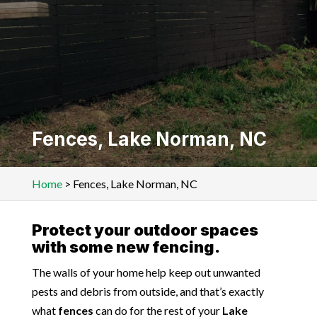
Fences, Lake Norman, NC
Home
>
Fences, Lake Norman, NC
Protect your outdoor spaces
with some new fencing.
The walls of your home help keep out unwanted
pests and debris from outside, and that’s exactly
what
fences
can do for the rest of your
Lake