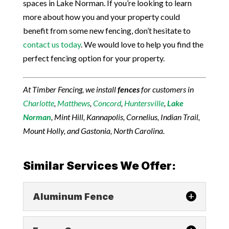
spaces in Lake Norman. If you’re looking to learn
more about how you and your property could
benefit from some new fencing, don’t hesitate to
contact us today
. We would love to help you find the
perfect fencing option for your property.
At Timber Fencing, we install
fences
for customers in
Charlotte
,
Matthews
,
Concord
,
Huntersville
,
Lake
Norman
, Mint Hill, Kannapolis, Cornelius, Indian Trail,
Mount Holly, and Gastonia, North Carolina.
Similar Services We Offer:
Aluminum Fence