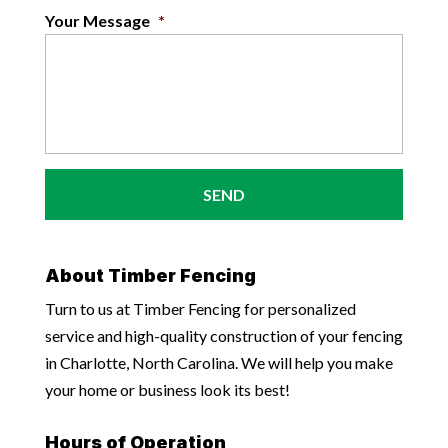
Your Message
*
About Timber Fencing
Turn to us at Timber Fencing for personalized
service and high-quality construction of your fencing
in Charlotte, North Carolina. We will help you make
your home or business look its best!
Hours of Operation