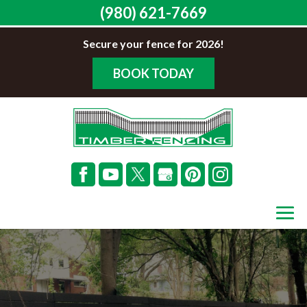
(980) 621-7669
Secure your fence for 2026!
BOOK TODAY