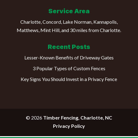
Service Area
Charlotte, Concord, Lake Norman, Kannapolis,
Matthews, Mint Hill, and 30 miles from Charlotte.
Recent Posts
Lesser-Known Benefits of Driveway Gates
3 Popular Types of Custom Fences
Key Signs You Should Invest in a Privacy Fence
© 2026
Timber Fencing, Charlotte, NC
Privacy Policy