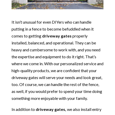
It isn’t unusual for even DIYers who can handle
putting in a fence to become befuddled when it
comes to getting
driveway gates
properly
installed, balanced, and operational. They can be
heavy and cumbersome to work with, and you need
the expertise and equipment to do it right. That’s
where we come in. With our personalized service and
high-quality products, we are confident that your
driveway gates will serve your needs and look great,
too. Of course, we can handle the rest of the fence,
as well, if you would prefer to spend your time doing
something more enjoyable with your family.
In addition to
driveway gates,
we also install entry