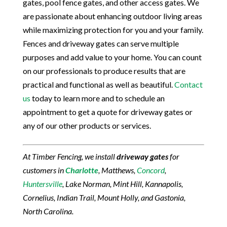
gates, pool fence gates, and other access gates. We
are passionate about enhancing outdoor living areas
while maximizing protection for you and your family.
Fences and driveway gates can serve multiple
purposes and add value to your home. You can count
on our professionals to produce results that are
practical and functional as well as beautiful.
Contact
us
today to learn more and to schedule an
appointment to get a quote for driveway gates or
any of our other products or services.
At Timber Fencing, we install
driveway gates
for
customers in
Charlotte
, Matthews,
Concord
,
Huntersville
, Lake Norman, Mint Hill, Kannapolis,
Cornelius, Indian Trail, Mount Holly, and Gastonia,
North Carolina.