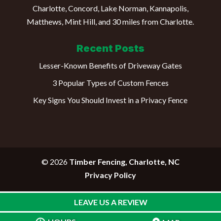
Charlotte, Concord, Lake Norman, Kannapolis,
Matthews, Mint Hill, and 30 miles from Charlotte.
Recent Posts
Lesser-Known Benefits of Driveway Gates
3 Popular Types of Custom Fences
Key Signs You Should Invest in a Privacy Fence
© 2026
Timber Fencing, Charlotte, NC
Privacy Policy
LEAVE US A REVIEW