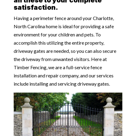
satisfaction.
Having a perimeter fence around your Charlotte,
North Carolina home is ideal for providing a safe
environment for your children and pets. To
accomplish this utilizing the entire property,
driveway gates are needed, so you can also secure
the driveway from unwanted visitors. Here at
Timber Fencing, we are a full-service fence
installation and repair company, and our services
include installing and servicing driveway gates.