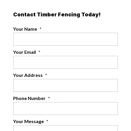
Contact Timber Fencing Today!
Your Name
*
Your Email
*
Your Address
*
Phone Number
*
Your Message
*