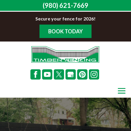
(980) 621-7669
Secure your fence for 2026!
BOOK TODAY