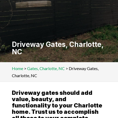
Driveway Gates, Charlotte,
NC
Home
>
Gates, Charlotte, NC
>
Driveway Gates,
Charlotte, NC
Driveway gates should add
value, beauty, and
functionality to your Charlotte
home. Trust us to accomplish
all these to your complete