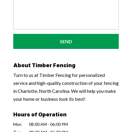
About Timber Fencing
Turn to us at Timber Fencing for personalized
service and high-quality construction of your fencing
in Charlotte, North Carolina. We will help you make
your home or business look its best!
Hours of Operation
Mon
08:00 AM
-
06:00 PM