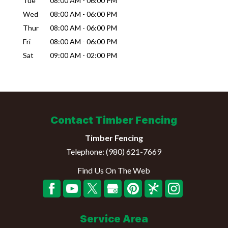
Tue
08:00 AM
-
06:00 PM
Wed
08:00 AM
-
06:00 PM
Thur
08:00 AM
-
06:00 PM
Fri
08:00 AM
-
06:00 PM
Sat
09:00 AM
-
02:00 PM
Contact Timber Fencing
Timber Fencing
Telephone:
(980) 621-7669
Find Us On The Web
Service Area