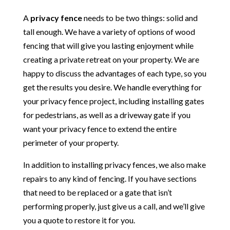
A
privacy fence
needs to be two things: solid and
tall enough. We have a variety of options of wood
fencing that will give you lasting enjoyment while
creating a private retreat on your property. We are
happy to discuss the advantages of each type, so you
get the results you desire. We handle everything for
your privacy fence project, including installing gates
for pedestrians, as well as a driveway gate if you
want your privacy fence to extend the entire
perimeter of your property.
In addition to installing privacy fences, we also make
repairs to any kind of fencing. If you have sections
that need to be replaced or a gate that isn’t
performing properly, just give us a call, and we’ll give
you a quote to restore it for you.