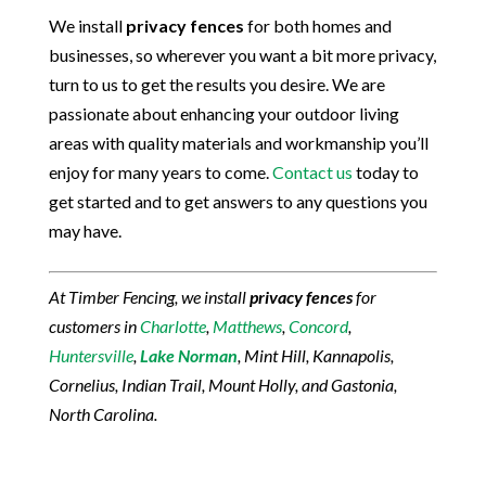
We install
privacy fences
for both homes and
businesses, so wherever you want a bit more privacy,
turn to us to get the results you desire. We are
passionate about enhancing your outdoor living
areas with quality materials and workmanship you’ll
enjoy for many years to come.
Contact us
today to
get started and to get answers to any questions you
may have.
At Timber Fencing, we install
privacy fences
for
customers in
Charlotte
,
Matthews
,
Concord
,
Huntersville
,
Lake Norman
, Mint Hill, Kannapolis,
Cornelius, Indian Trail, Mount Holly, and Gastonia,
North Carolina.