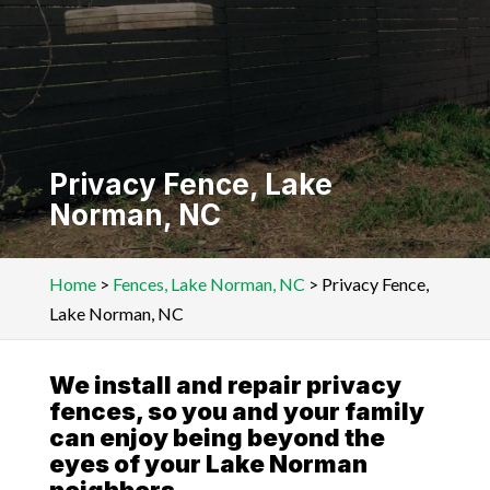
Privacy Fence, Lake
Norman, NC
Home
>
Fences, Lake Norman, NC
>
Privacy Fence,
Lake Norman, NC
We install and repair privacy
fences, so you and your family
can enjoy being beyond the
eyes of your Lake Norman
neighbors.