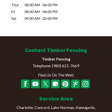
Thur
08:00 AM
-
06:00 PM
Fri
08:00 AM
-
06:00 PM
Sat
09:00 AM
-
02:00 PM
Contact Timber Fencing
Timber Fencing
Telephone:
(980) 621-7669
Find Us On The Web
Service Area
Charlotte, Concord, Lake Norman, Kannapolis,