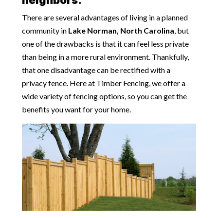
There are several advantages of living in a planned
community in
Lake Norman, North Carolina
, but
one of the drawbacks is that it can feel less private
than being in a more rural environment. Thankfully,
that one disadvantage can be rectified with a
privacy fence. Here at Timber Fencing, we offer a
wide variety of fencing options, so you can get the
benefits you want for your home.