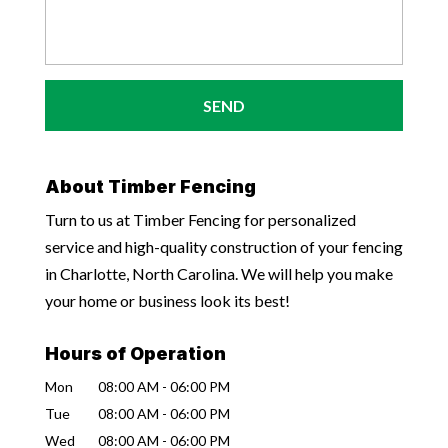
About Timber Fencing
Turn to us at Timber Fencing for personalized
service and high-quality construction of your fencing
in Charlotte, North Carolina. We will help you make
your home or business look its best!
Hours of Operation
Mon
08:00 AM
-
06:00 PM
Tue
08:00 AM
-
06:00 PM
Wed
08:00 AM
-
06:00 PM