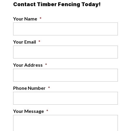
Contact Timber Fencing Today!
Your Name
*
Your Email
*
Your Address
*
Phone Number
*
Your Message
*