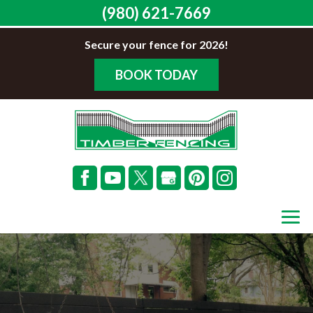
(980) 621-7669
Secure your fence for 2026!
BOOK TODAY