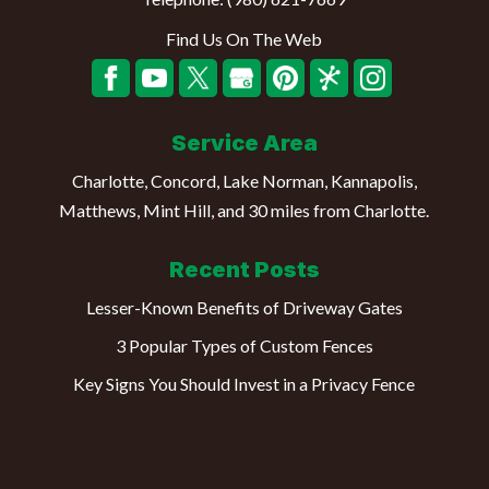
Find Us On The Web
Service Area
Charlotte, Concord, Lake Norman, Kannapolis,
Matthews, Mint Hill, and 30 miles from Charlotte.
Recent Posts
Lesser-Known Benefits of Driveway Gates
3 Popular Types of Custom Fences
Key Signs You Should Invest in a Privacy Fence