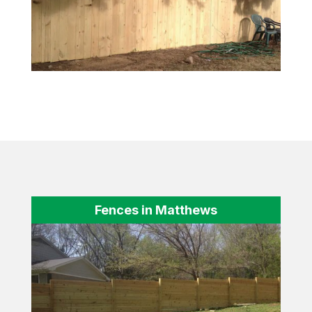
Fences in Matthews