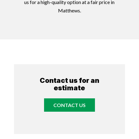
us for a high-quality option at a fair price in
Matthews.
Contact us for an
estimate
CONTACT US