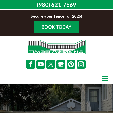
(980) 621-7669
Secure your fence for 2026!
BOOK TODAY