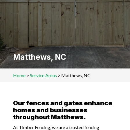
Matthews, NC
Home
>
Service Areas
>
Matthews, NC
Our fences and gates enhance
homes and businesses
throughout Matthews.
At Timber Fencing, we are a trusted fencing