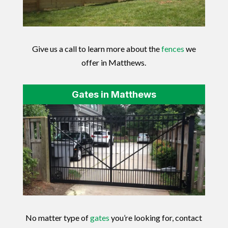
Give us a call to learn more about the
fences
we
offer in Matthews.
Gates in Matthews
No matter type of
gates
you’re looking for, contact