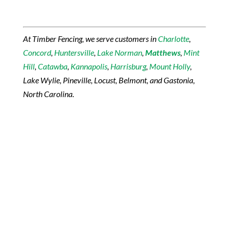
At Timber Fencing, we serve customers in
Charlotte
,
Concord
,
Huntersville
,
Lake Norman
,
Matthews
,
Mint
Hill
,
Catawba
,
Kannapolis
,
Harrisburg
,
Mount Holly
,
Lake Wylie, Pineville, Locust, Belmont, and Gastonia,
North Carolina.