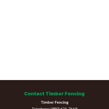
Contact Timber Fencing
Timber Fencing
Telephone:
(980) 621-7669