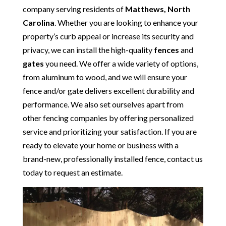
company serving residents of
Matthews, North
Carolina
. Whether you are looking to enhance your
property’s curb appeal or increase its security and
privacy, we can install the high-quality
fences
and
gates
you need. We offer a wide variety of options,
from aluminum to wood, and we will ensure your
fence and/or gate delivers excellent durability and
performance. We also set ourselves apart from
other fencing companies by offering personalized
service and prioritizing your satisfaction. If you are
ready to elevate your home or business with a
brand-new, professionally installed fence, contact us
today to request an estimate.