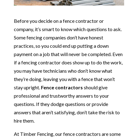
Before you decide on a fence contractor or
company, it’s smart to know which questions to ask.
Some fencing companies don’t have honest
practices, so you could end up putting a down
payment on a job that will never be completed. Even
if a fencing contractor does show up to do the work,
you may have technicians who don’t know what
they’re doing, leaving you with a fence that won’t
stay upright.
Fence contractors
should give
professional and trustworthy answers to your
questions. If they dodge questions or provide
answers that aren’t satisfying, don’t take the risk to
hire them.
At Timber Fencing, our fence contractors are some