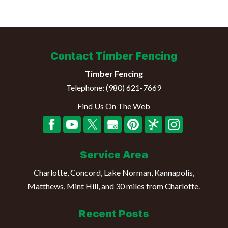
Contact Timber Fencing
Timber Fencing
Telephone:
(980) 621-7669
Find Us On The Web
Service Area
Charlotte, Concord, Lake Norman, Kannapolis,
Matthews, Mint Hill, and 30 miles from Charlotte.
Recent Posts