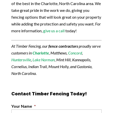
of the best in the Charlotte, North Carolina area. We
take great pride in the work we do, giving you
fencing options that will look great on your property
while adding the protection and safety you want. For
more information,
give us a call
today!
At Timber Fencing, our
fence contractors
proudly serve
customers in
Charlotte
, Matthews,
Concord
,
Huntersville
,
Lake Norman
, Mint Hill, Kannapolis,
Cornelius, Indian Trail, Mount Holly, and Gastonia,
North Carolina.
Contact Timber Fencing Today!
Your Name
*