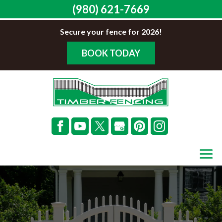
(980) 621-7669
Secure your fence for 2026!
BOOK TODAY