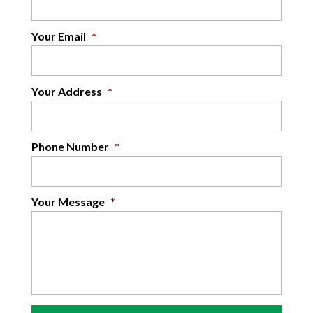
Your Email
*
Your Address
*
Phone Number
*
Your Message
*