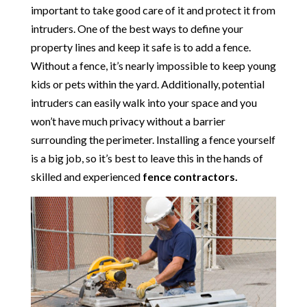
important to take good care of it and protect it from
intruders. One of the best ways to define your
property lines and keep it safe is to add a fence.
Without a fence, it’s nearly impossible to keep young
kids or pets within the yard. Additionally, potential
intruders can easily walk into your space and you
won’t have much privacy without a barrier
surrounding the perimeter. Installing a fence yourself
is a big job, so it’s best to leave this in the hands of
skilled and experienced
fence contractors.