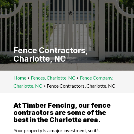
Fence Contractors,
Charlotte, NC
Home
>
Fences, Charlotte, NC
>
Fence Company,
Charlotte, NC
>
Fence Contractors, Charlotte, NC
At Timber Fencing, our fence
contractors are some of the
best in the Charlotte area.
Your property is a major investment, so it’s