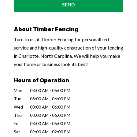
About Timber Fencing
Turn to us at Timber Fencing for personalized
service and high-quality construction of your fencing
in Charlotte, North Carolina. We will help you make
your home or business look its best!
Hours of Operation
Mon
08:00 AM
-
06:00 PM
Tue
08:00 AM
-
06:00 PM
Wed
08:00 AM
-
06:00 PM
Thur
08:00 AM
-
06:00 PM
Fri
08:00 AM
-
06:00 PM
Sat
09:00 AM
-
02:00 PM