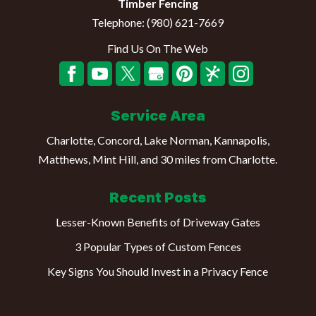
Timber Fencing
Telephone:
(980) 621-7669
Find Us On The Web
Service Area
Charlotte, Concord, Lake Norman, Kannapolis,
Matthews, Mint Hill, and 30 miles from Charlotte.
Recent Posts
Lesser-Known Benefits of Driveway Gates
3 Popular Types of Custom Fences
Key Signs You Should Invest in a Privacy Fence