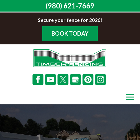
(980) 621-7669
Secure your fence for 2026!
BOOK TODAY