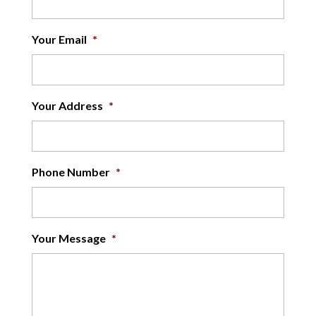
Your Email
*
Your Address
*
Phone Number
*
Your Message
*