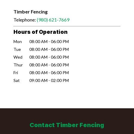
Timber Fencing
Telephone:
(980) 621-7669
Hours of Operation
Mon
08:00 AM
-
06:00 PM
Tue
08:00 AM
-
06:00 PM
Wed
08:00 AM
-
06:00 PM
Thur
08:00 AM
-
06:00 PM
Fri
08:00 AM
-
06:00 PM
Sat
09:00 AM
-
02:00 PM
Contact Timber Fencing