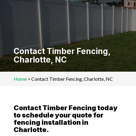
Contact Timber Fencing,
Charlotte, NC
Home
>
Contact Timber Fencing, Charlotte, NC
Contact Timber Fencing today
to schedule your quote for
fencing installation in
Charlotte.