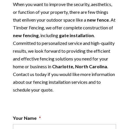
When you want to improve the security, aesthetics,
or function of your property, there are few things
that enliven your outdoor space like a
new fence
. At
Timber Fencing, we offer complete construction of
new
fencing
, including
gate installation
.
Committed to personalized service and high-quality
results, we look forward to providing the efficient
and effective fencing solutions you need for your
home or business in
Charlotte, North Carolina
.
Contact us today if you would like more information
about our fencing installation services and to
schedule your quote.
Your Name
*