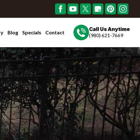
Call Us Anytime
ry
Blog
Specials
Contact
(980) 621-7669