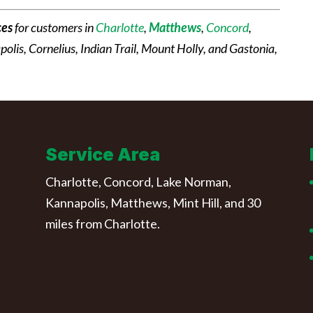
ces
for customers in
Charlotte
,
Matthews
,
Concord
,
apolis, Cornelius, Indian Trail, Mount Holly, and Gastonia,
Service Area
Charlotte, Concord, Lake Norman,
Kannapolis, Matthews, Mint Hill, and 30
miles from Charlotte.