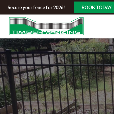
Secure your fence for 2026!
BOOK TODAY