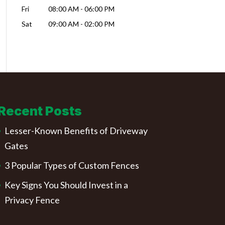
Fri
08:00 AM
-
06:00 PM
Sat
09:00 AM
-
02:00 PM
Recent Posts
Lesser-Known Benefits of Driveway
Gates
3 Popular Types of Custom Fences
Key Signs You Should Invest in a
Privacy Fence