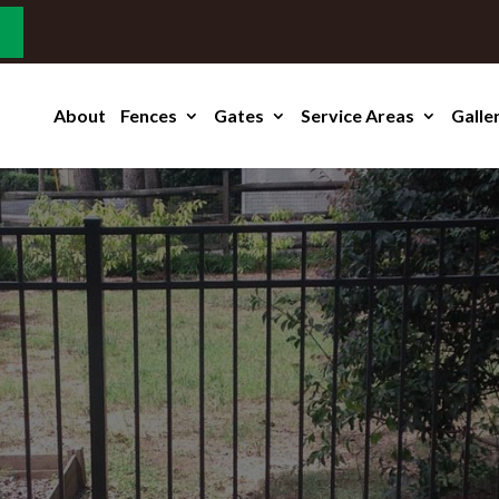
About
Fences
Gates
Service Areas
Galle