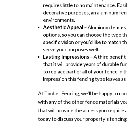
requires little to no maintenance. Easily
decorative purposes, an aluminum fenc
environments.
Aesthetic Appeal
– Aluminum fences a
options, so you can choose the type th
specific vision or you’d like to match 
serve your purposes well.
Lasting Impressions
– A third benefit
that it will provide years of durable f
to replace part or all of your fence in 
impression this fencing type leaves a
At Timber Fencing, we’ll be happy to co
with any of the other fence materials yo
that will provide the access you require 
today to discuss your property’s fencin