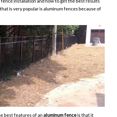
w fence installation and how to get the best results
that is very popular is aluminum fences because of
e best features of an
aluminum fence
is that it