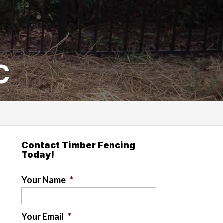
C
Contact Timber Fencing
Today!
Your Name
*
Your Email
*