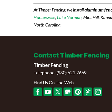
At Timber Fencing, we install
aluminum fen
Huntersville
,
Lake Norman
, Mint Hill, Kann
North Carolina.
Contact Timber Fencing
Timber Fencing
Telephone:
(980) 621-7669
Find Us On The Web