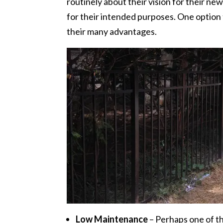
routinely about their vision for their ne
for their intended purposes. One option 
their many advantages.
Low Maintenance
– Perhaps one of th