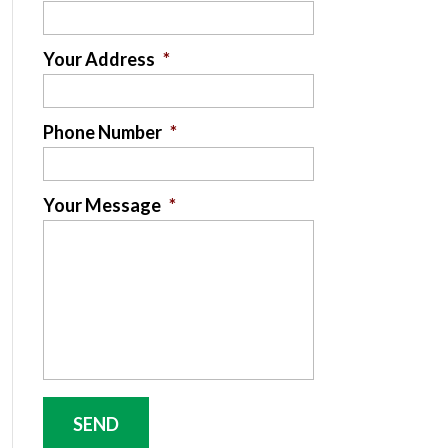
Your Address
*
Phone Number
*
Your Message
*