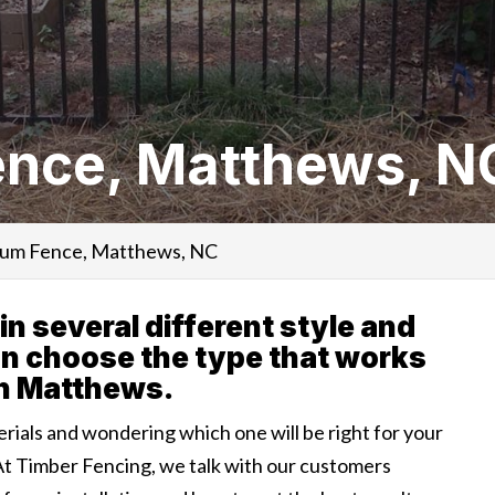
nce, Matthews, N
um Fence, Matthews, NC
 several different style and
an choose the type that works
in Matthews.
erials and wondering which one will be right for your
At Timber Fencing, we talk with our customers