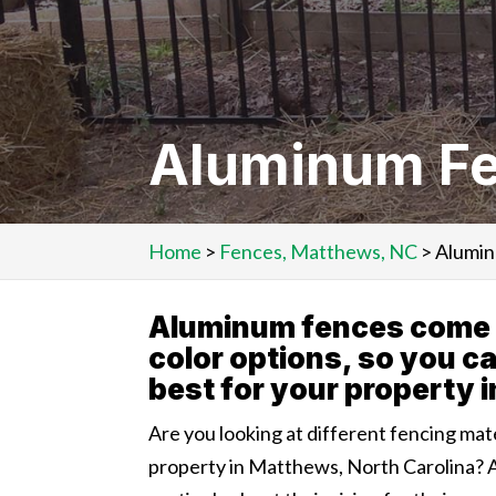
Aluminum Fe
Home
>
Fences, Matthews, NC
>
Alumin
Aluminum fences come in
color options, so you c
best for your property 
Are you looking at different fencing mat
property in Matthews, North Carolina? 