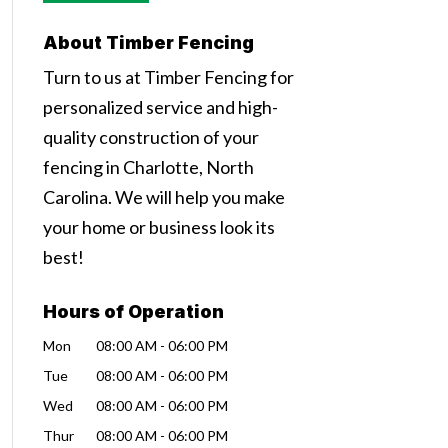
About Timber Fencing
Turn to us at Timber Fencing for
personalized service and high-
quality construction of your
fencing in Charlotte, North
Carolina. We will help you make
your home or business look its
best!
Hours of Operation
Mon
08:00 AM
-
06:00 PM
Tue
08:00 AM
-
06:00 PM
Wed
08:00 AM
-
06:00 PM
Thur
08:00 AM
-
06:00 PM