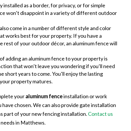
 installed as a border, for privacy, or for simple
e won’t disappoint in a variety of different outdoor
lso come in a number of different style and color
at works best for your property. If you have a
the rest of your outdoor décor, an aluminum fence will
 of adding an aluminum fence to your property is
unction that won’t leave you wondering if you’ll need
the short years to come. You’ll enjoy the lasting
s your property matures.
mplete your
aluminum fence
installation or work
u have chosen. We can also provide gate installation
as part of your new fencing installation.
Contact us
g needs in Matthews.