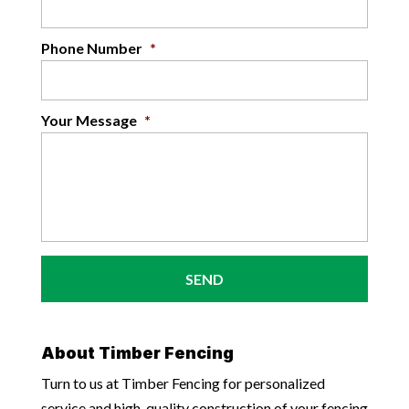
Phone Number
*
Your Message
*
About Timber Fencing
Turn to us at Timber Fencing for personalized
service and high-quality construction of your fencing