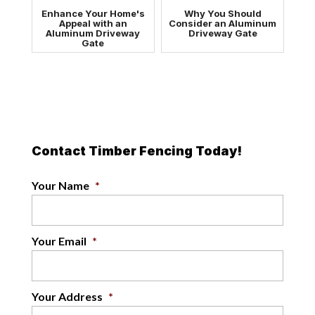
Enhance Your Home's
Why You Should
Appeal with an
Consider an Aluminum
Aluminum Driveway
Driveway Gate
Gate
Contact Timber Fencing Today!
Your Name
*
Your Email
*
Your Address
*