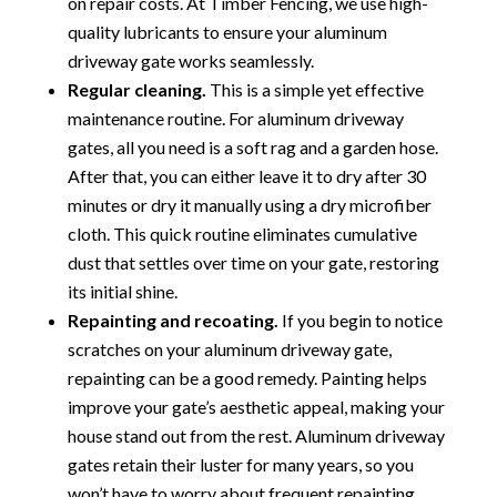
on repair costs. At Timber Fencing, we use high-
quality lubricants to ensure your aluminum
driveway gate works seamlessly.
Regular cleaning.
This is a simple yet effective
maintenance routine. For aluminum driveway
gates, all you need is a soft rag and a garden hose.
After that, you can either leave it to dry after 30
minutes or dry it manually using a dry microfiber
cloth. This quick routine eliminates cumulative
dust that settles over time on your gate, restoring
its initial shine.
Repainting and recoating.
If you begin to notice
scratches on your aluminum driveway gate,
repainting can be a good remedy. Painting helps
improve your gate’s aesthetic appeal, making your
house stand out from the rest. Aluminum driveway
gates retain their luster for many years, so you
won’t have to worry about frequent repainting.