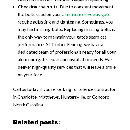
Checking the bolts.
Due to constant movement,
the bolts used on your
aluminum driveway gate
require adjusting and tightening. Sometimes, you
may find missing bolts. Replacing missing bolts is
the only way to maintain your gate’s seamless
performance. At Timber Fencing, we have a
dedicated team of professionals ready for all your
aluminum gate repair and installation needs. We
deliver high-quality services that will leave a smile
on your face.
Call us today if you’re looking for a fence contractor
in Charlotte, Matthews, Huntersville, or Concord,
North Carolina.
Related posts: