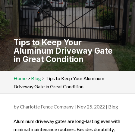
Tips to Keep Your
Aluminum Driveway Gate
in Great Condition
Home
>
Blog
>
Tips to Keep Your Aluminum
Driveway Gate in Great Condition
by
Charlotte Fence Company
|
Nov 25, 2022
|
Blog
Aluminum driveway gates are long-lasting even with
minimal maintenance routines. Besides durability,