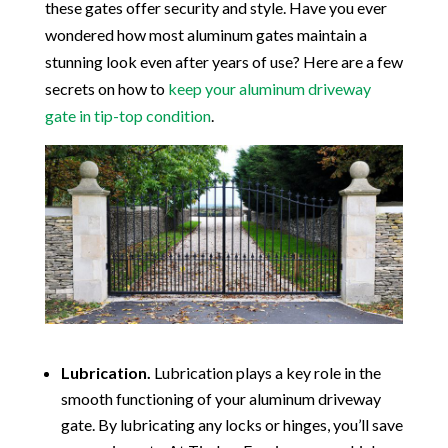
these gates offer security and style. Have you ever
wondered how most aluminum gates maintain a
stunning look even after years of use? Here are a few
secrets on how to
keep your aluminum driveway
gate in tip-top condition
.
Lubrication.
Lubrication plays a key role in the
smooth functioning of your aluminum driveway
gate. By lubricating any locks or hinges, you’ll save