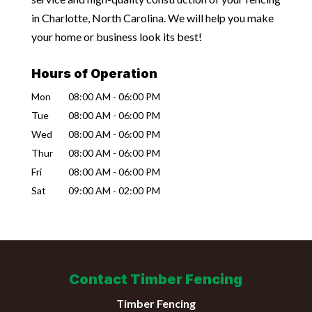
in Charlotte, North Carolina. We will help you make
your home or business look its best!
Hours of Operation
Mon
08:00 AM
-
06:00 PM
Tue
08:00 AM
-
06:00 PM
Wed
08:00 AM
-
06:00 PM
Thur
08:00 AM
-
06:00 PM
Fri
08:00 AM
-
06:00 PM
Sat
09:00 AM
-
02:00 PM
Contact Timber Fencing
Timber Fencing