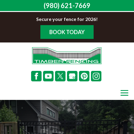
(980) 621-7669
Secure your fence for 2026!
BOOK TODAY