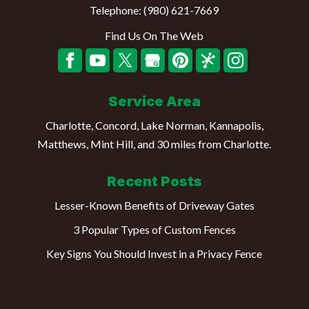
Telephone:
(980) 621-7669
Find Us On The Web
Service Area
Charlotte, Concord, Lake Norman, Kannapolis,
Matthews, Mint Hill, and 30 miles from Charlotte.
Recent Posts
Lesser-Known Benefits of Driveway Gates
3 Popular Types of Custom Fences
Key Signs You Should Invest in a Privacy Fence