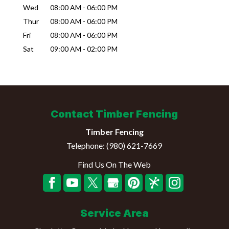
Wed
08:00 AM
-
06:00 PM
Thur
08:00 AM
-
06:00 PM
Fri
08:00 AM
-
06:00 PM
Sat
09:00 AM
-
02:00 PM
Contact Timber Fencing
Timber Fencing
Telephone:
(980) 621-7669
Find Us On The Web
Service Area