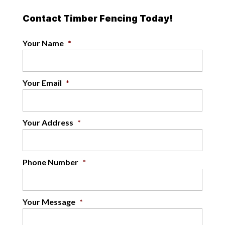
Contact Timber Fencing Today!
Your Name
*
Your Email
*
Your Address
*
Phone Number
*
Your Message
*