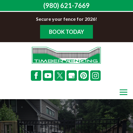
(980) 621-7669
Secure your fence for 2026!
BOOK TODAY