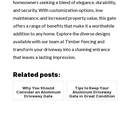
homeowners seeking a blend of elegance, durability,
and security. With customization options, low
maintenance, and increased property value, this gate
offers a range of benefits that make it a worthwhile
addition to any home. Explore the diverse designs
available with our team at Timber Fencing and
transform your driveway into a stunning entrance
that leaves a lasting impression.
Related posts:
Why You Should
Tips to Keep Your
Consider an Aluminum
Aluminum Driveway
Driveway Gate
Gate in Great Condition