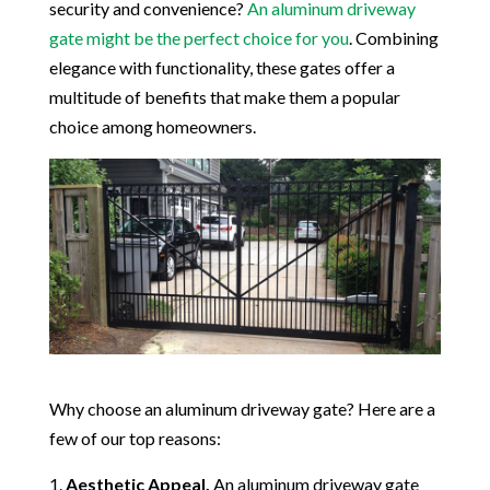
security and convenience?
An aluminum driveway
gate might be the perfect choice for you
. Combining
elegance with functionality, these gates offer a
multitude of benefits that make them a popular
choice among homeowners.
Why choose an aluminum driveway gate? Here are a
few of our top reasons:
Aesthetic Appeal.
An aluminum driveway gate