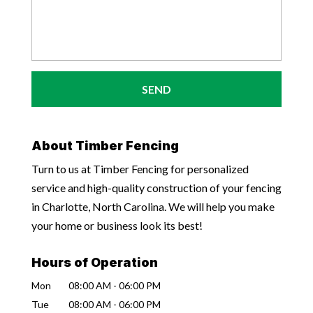
About Timber Fencing
Turn to us at Timber Fencing for personalized
service and high-quality construction of your fencing
in Charlotte, North Carolina. We will help you make
your home or business look its best!
Hours of Operation
Mon
08:00 AM
-
06:00 PM
Tue
08:00 AM
-
06:00 PM