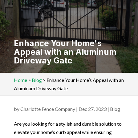
Enhance Your Home's
Appeal with an Aluminum
Driveway Gate
Home
>
Blog
>
Enhance Your Home’s Appeal with an
Aluminum Driveway Gate
by
Charlotte Fence Company
|
Dec 27, 2023
|
Blog
Are you looking for a stylish and durable solution to
elevate your home’s curb appeal while ensuring