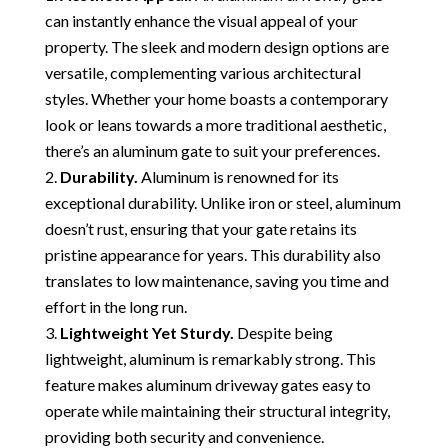
can instantly enhance the visual appeal of your
property. The sleek and modern design options are
versatile, complementing various architectural
styles. Whether your home boasts a contemporary
look or leans towards a more traditional aesthetic,
there’s an aluminum gate to suit your preferences.
Durability.
Aluminum is renowned for its
exceptional durability. Unlike iron or steel, aluminum
doesn’t rust, ensuring that your gate retains its
pristine appearance for years. This durability also
translates to low maintenance, saving you time and
effort in the long run.
Lightweight Yet Sturdy.
Despite being
lightweight, aluminum is remarkably strong. This
feature makes aluminum driveway gates easy to
operate while maintaining their structural integrity,
providing both security and convenience.