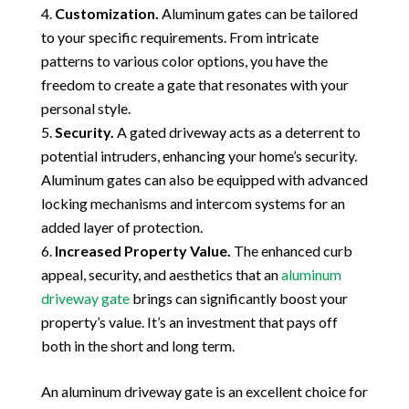
Customization.
Aluminum gates can be tailored
to your specific requirements. From intricate
patterns to various color options, you have the
freedom to create a gate that resonates with your
personal style.
Security.
A gated driveway acts as a deterrent to
potential intruders, enhancing your home’s security.
Aluminum gates can also be equipped with advanced
locking mechanisms and intercom systems for an
added layer of protection.
Increased Property Value.
The enhanced curb
appeal, security, and aesthetics that an
aluminum
driveway gate
brings can significantly boost your
property’s value. It’s an investment that pays off
both in the short and long term.
An aluminum driveway gate is an excellent choice for