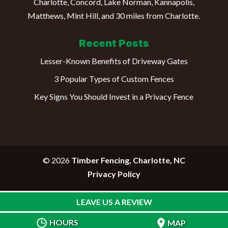
Charlotte, Concord, Lake Norman, Kannapolis,
Matthews, Mint Hill, and 30 miles from Charlotte.
Recent Posts
Lesser-Known Benefits of Driveway Gates
3 Popular Types of Custom Fences
Key Signs You Should Invest in a Privacy Fence
© 2026
Timber Fencing, Charlotte, NC
Privacy Policy
LEAVE US A REVIEW
HOURS
MAP