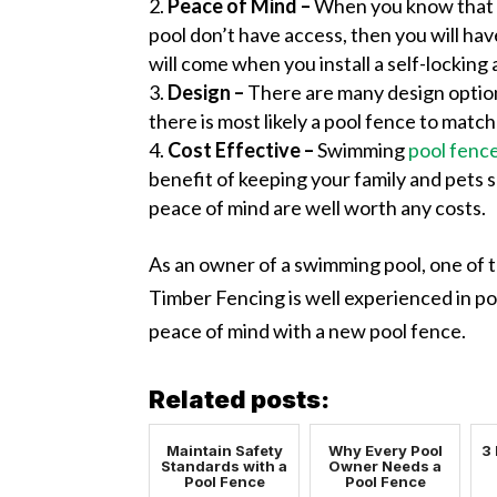
Peace of Mind –
When you know that y
pool don’t have access, then you will ha
will come when you install a self-locking 
Design –
There are many design option
there is most likely a pool fence to match 
Cost Effective –
Swimming
pool fenc
benefit of keeping your family and pets 
peace of mind are well worth any costs.
As an owner of a swimming pool, one of th
Timber Fencing is well experienced in p
peace of mind with a new pool fence.
Related posts:
Maintain Safety
Why Every Pool
3 
Standards with a
Owner Needs a
Pool Fence
Pool Fence