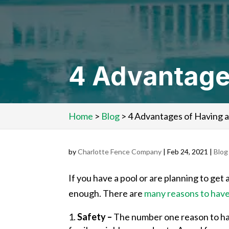
4 Advantages
Home
>
Blog
>
4 Advantages of Having a
by
Charlotte Fence Company
|
Feb 24, 2021
|
Blog
If you have a pool or are planning to ge
enough. There are
many reasons to have 
Safety –
The number one reason to have