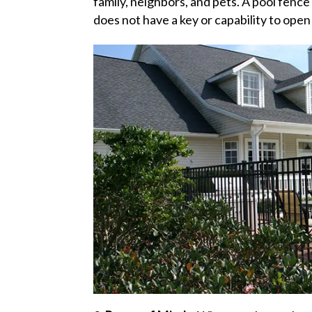
family, neighbors, and pets. A pool fence 
does not have a key or capability to open