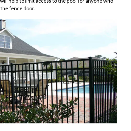
will help to limit access to the pool for anyone who
 the fence door.