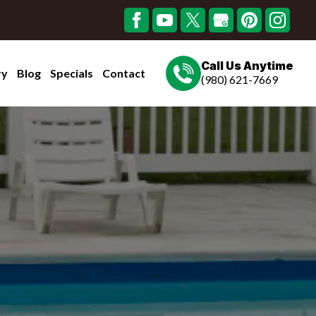
Call Us Anytime
ry
Blog
Specials
Contact
(980) 621-7669