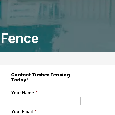
 Fence
Contact Timber Fencing
Today!
Your Name
*
Your Email
*