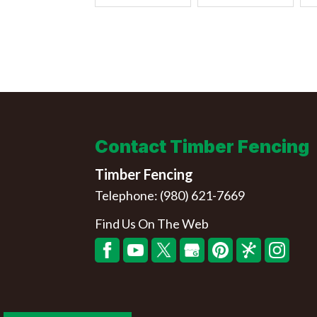
Contact Timber Fencing
Timber Fencing
Telephone:
(980) 621-7669
Find Us On The Web