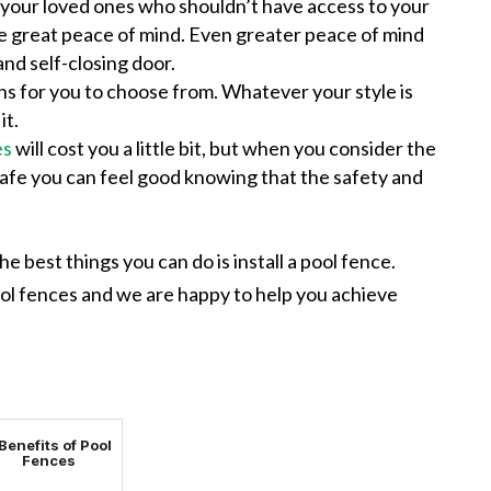
our loved ones who shouldn’t have access to your
ve great peace of mind. Even greater peace of mind
and self-closing door.
s for you to choose from. Whatever your style is
it.
es
will cost you a little bit, but when you consider the
safe you can feel good knowing that the safety and
e best things you can do is install a pool fence.
ool fences and we are happy to help you achieve
Benefits of Pool
Fences