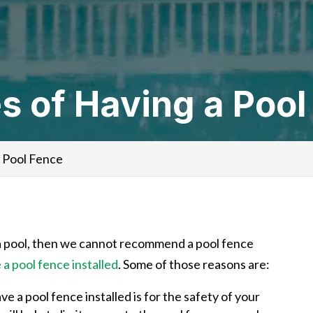
 of Having a Pool
 Pool Fence
t a pool, then we cannot recommend a pool fence
a pool fence installed
. Some of those reasons are:
 a pool fence installed is for the safety of your