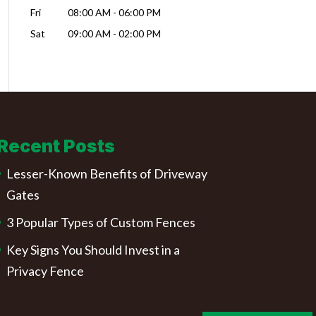
Fri
08:00 AM
-
06:00 PM
Sat
09:00 AM
-
02:00 PM
Recent Posts
Lesser-Known Benefits of Driveway
Gates
3 Popular Types of Custom Fences
Key Signs You Should Invest in a
Privacy Fence