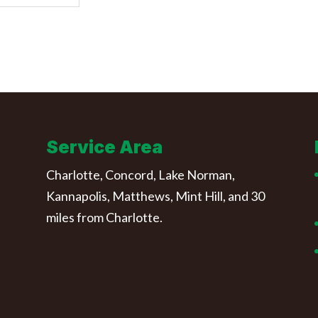
Service Area
Charlotte, Concord, Lake Norman,
Kannapolis, Matthews, Mint Hill, and 30
miles from Charlotte.