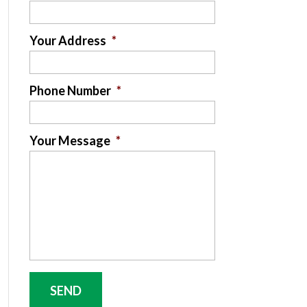
Your Address
*
Phone Number
*
Your Message
*