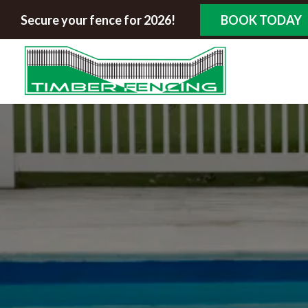
Secure your fence for 2026!
BOOK TODAY