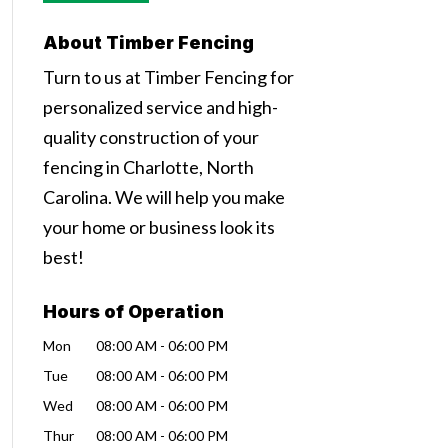
About Timber Fencing
Turn to us at Timber Fencing for
personalized service and high-
quality construction of your
fencing in Charlotte, North
Carolina. We will help you make
your home or business look its
best!
Hours of Operation
Mon
08:00 AM
-
06:00 PM
Tue
08:00 AM
-
06:00 PM
Wed
08:00 AM
-
06:00 PM
Thur
08:00 AM
-
06:00 PM