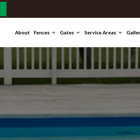
About
Fences
Gates
Service Areas
Galle