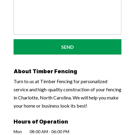
About Timber Fencing
Turn to us at Timber Fencing for personalized
service and high-quality construction of your fencing
in Charlotte, North Carolina. We will help you make
your home or business look its best!
Hours of Operation
Mon
08:00 AM
-
06:00 PM