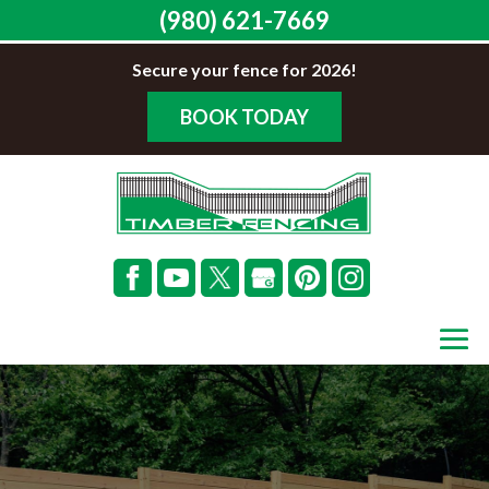
(980) 621-7669
Secure your fence for 2026!
BOOK TODAY