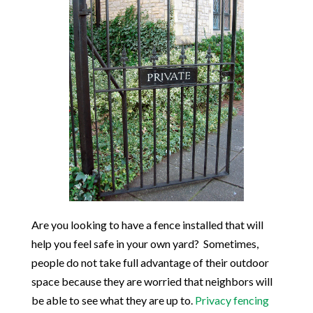
Are you looking to have a fence installed that will
help you feel safe in your own yard? Sometimes,
people do not take full advantage of their outdoor
space because they are worried that neighbors will
be able to see what they are up to.
Privacy fencing