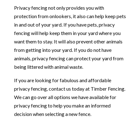
Privacy fencing not only provides you with
protection from onlookers, it also can help keep pets
in and out of your yard. If you have pets, privacy
fencing will help keep them in your yard where you
want them to stay. It will also prevent other animals
from getting into your yard. If you do not have
animals, privacy fencing can protect your yard from
being littered with animal waste.
If you are looking for fabulous and affordable
privacy fencing, contact us today at Timber Fencing.
We can go over all options we have available for
privacy fencing to help you make an informed
decision when selecting a new fence.