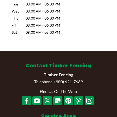
Tue
08:00 AM
-
06:00 PM
Wed
08:00 AM
-
06:00 PM
Thur
08:00 AM
-
06:00 PM
Fri
08:00 AM
-
06:00 PM
Sat
09:00 AM
-
02:00 PM
Contact Timber Fencing
Timber Fencing
Telephone:
(980) 621-7669
Find Us On The Web
Service Area