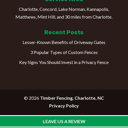
Charlotte, Concord, Lake Norman, Kannapolis,
Matthews, Mint Hill, and 30 miles from Charlotte.
Recent Posts
Lesser-Known Benefits of Driveway Gates
3 Popular Types of Custom Fences
Key Signs You Should Invest in a Privacy Fence
© 2026
Timber Fencing, Charlotte, NC
Privacy Policy
LEAVE US A REVIEW