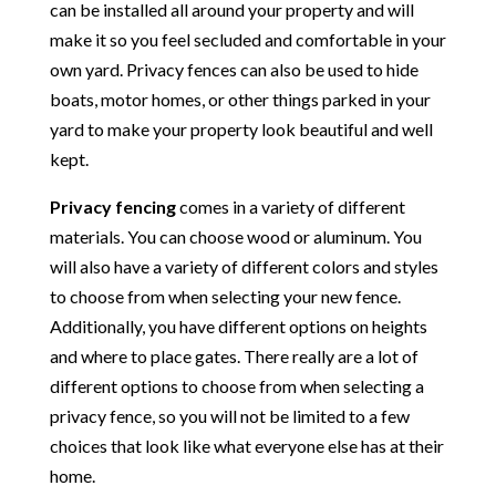
can be installed all around your property and will
make it so you feel secluded and comfortable in your
own yard. Privacy fences can also be used to hide
boats, motor homes, or other things parked in your
yard to make your property look beautiful and well
kept.
Privacy fencing
comes in a variety of different
materials. You can choose wood or aluminum. You
will also have a variety of different colors and styles
to choose from when selecting your new fence.
Additionally, you have different options on heights
and where to place gates. There really are a lot of
different options to choose from when selecting a
privacy fence, so you will not be limited to a few
choices that look like what everyone else has at their
home.