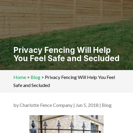
Privacy Fencing Will Help
You Feel Safe and Secluded
Home
>
Blog
>
Privacy Fencing Will Help You Feel
Safe and Secluded
by
Charlotte Fence Company
|
Jun 5, 2018
|
Blog