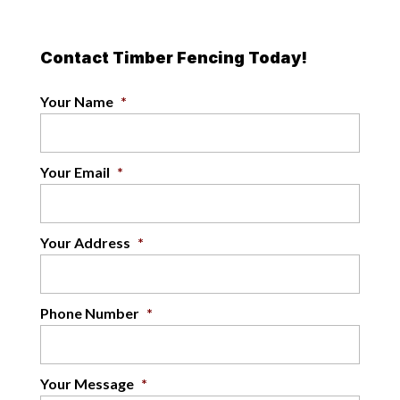
Contact Timber Fencing Today!
Your Name
*
Your Email
*
Your Address
*
Phone Number
*
Your Message
*