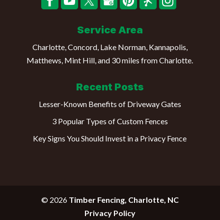
Service Area
Charlotte, Concord, Lake Norman, Kannapolis,
Matthews, Mint Hill, and 30 miles from Charlotte.
Recent Posts
Lesser-Known Benefits of Driveway Gates
3 Popular Types of Custom Fences
Key Signs You Should Invest in a Privacy Fence
© 2026
Timber Fencing, Charlotte, NC
Privacy Policy