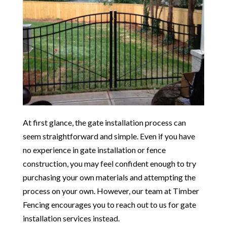
At first glance, the gate installation process can
seem straightforward and simple. Even if you have
no experience in gate installation or fence
construction, you may feel confident enough to try
purchasing your own materials and attempting the
process on your own. However, our team at Timber
Fencing encourages you to reach out to us for gate
installation services instead.