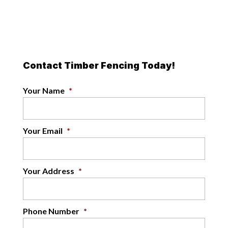
Contact Timber Fencing Today!
Your Name
*
Your Email
*
Your Address
*
Phone Number
*