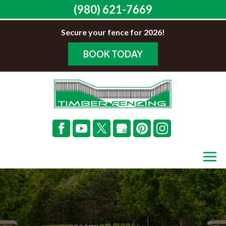
(980) 621-7669
Secure your fence for 2026!
BOOK TODAY