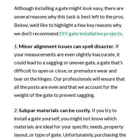
Although installing a gate might look easy, there are
several reasons why this task is best left to the pros.
Below, we’d like to highlight a few key reasons why
we don’t recommend
DIY gate installation projects
.
Minor alignment issues can spell disaster.
If
your measurements are even slightly inaccurate, it
could lead to a sagging or uneven gate, a gate that’s
difficult to open or close, or premature wear and
tear on the hinges. Our professionals will ensure that
all the posts are even and that we account for the
weight of the gate to prevent sagging.
Subpar materials can be costly.
If you try to
install a gate yourself, you might not know which
materials are ideal for your specific needs, property
layout, or type of gate. Unfortunately, purchasing the