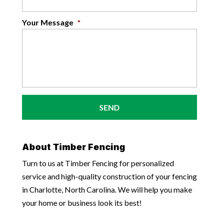
Your Message
*
About Timber Fencing
Turn to us at Timber Fencing for personalized
service and high-quality construction of your fencing
in Charlotte, North Carolina. We will help you make
your home or business look its best!