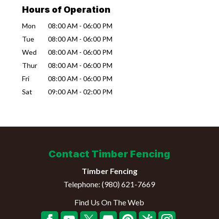
Hours of Operation
Mon
08:00 AM
-
06:00 PM
Tue
08:00 AM
-
06:00 PM
Wed
08:00 AM
-
06:00 PM
Thur
08:00 AM
-
06:00 PM
Fri
08:00 AM
-
06:00 PM
Sat
09:00 AM
-
02:00 PM
Contact Timber Fencing
Timber Fencing
Telephone:
(980) 621-7669
Find Us On The Web