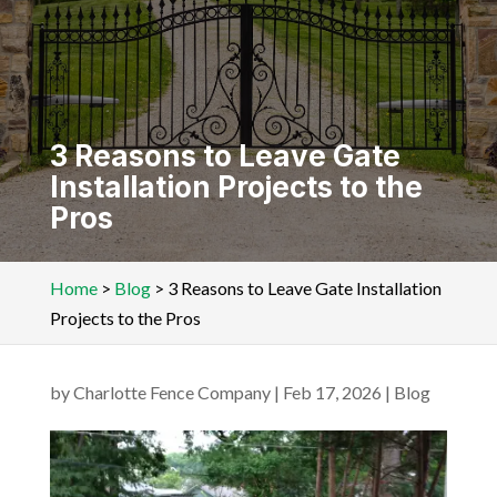
3 Reasons to Leave Gate
Installation Projects to the
Pros
Home
>
Blog
>
3 Reasons to Leave Gate Installation
Projects to the Pros
by
Charlotte Fence Company
|
Feb 17, 2026
|
Blog