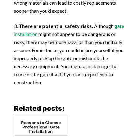
wrong materials can lead to costly replacements
sooner than you’d expect.
There are potential safety risks.
Although
gate
installation
might not appear to be dangerous or
risky, there may be more hazards than you’d initially
assume. For instance, you could injure yourself if you
improperly pick up the gate or mishandle the
necessary equipment. You might also damage the
fence or the gate itself if you lack experience in
construction.
Related posts:
Reasons to Choose
Professional Gate
Installation