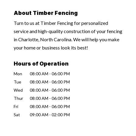
About Timber Fencing
Turn to us at Timber Fencing for personalized
service and high-quality construction of your fencing
in Charlotte, North Carolina. We will help you make
your home or business look its best!
Hours of Operation
Mon
08:00 AM
-
06:00 PM
Tue
08:00 AM
-
06:00 PM
Wed
08:00 AM
-
06:00 PM
Thur
08:00 AM
-
06:00 PM
Fri
08:00 AM
-
06:00 PM
Sat
09:00 AM
-
02:00 PM