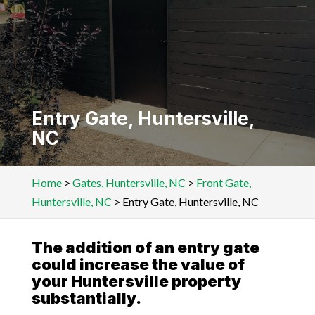
Entry Gate, Huntersville,
NC
Home
>
Gates, Huntersville, NC
>
Front Gate,
Huntersville, NC
>
Entry Gate, Huntersville, NC
The addition of an entry gate
could increase the value of
your Huntersville property
substantially.