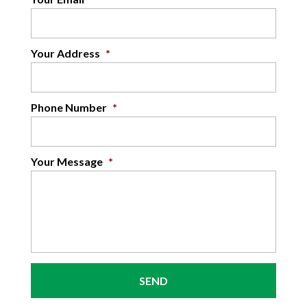
Your Address
*
Phone Number
*
Your Message
*