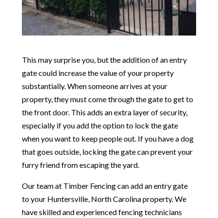
This may surprise you, but the addition of an entry
gate could increase the value of your property
substantially. When someone arrives at your
property, they must come through the gate to get to
the front door. This adds an extra layer of security,
especially if you add the option to lock the gate
when you want to keep people out. If you have a dog
that goes outside, locking the gate can prevent your
furry friend from escaping the yard.
Our team at Timber Fencing can add an entry gate
to your Huntersville, North Carolina property. We
have skilled and experienced fencing technicians