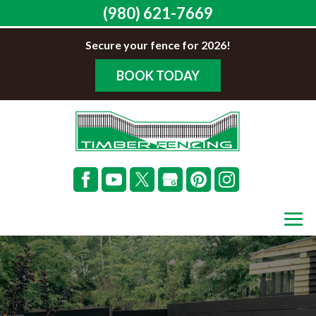
(980) 621-7669
Secure your fence for 2026!
BOOK TODAY