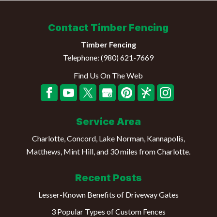
Contact Timber Fencing
Timber Fencing
Telephone:
(980) 621-7669
Find Us On The Web
Service Area
Charlotte, Concord, Lake Norman, Kannapolis,
Matthews, Mint Hill, and 30 miles from Charlotte.
Recent Posts
Lesser-Known Benefits of Driveway Gates
3 Popular Types of Custom Fences