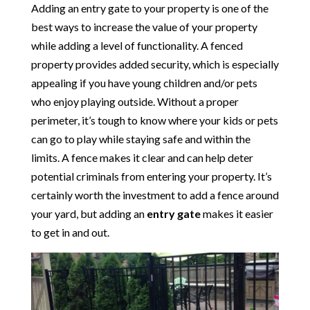
Adding an entry gate to your property is one of the
best ways to increase the value of your property
while adding a level of functionality. A fenced
property provides added security, which is especially
appealing if you have young children and/or pets
who enjoy playing outside. Without a proper
perimeter, it’s tough to know where your kids or pets
can go to play while staying safe and within the
limits. A fence makes it clear and can help deter
potential criminals from entering your property. It’s
certainly worth the investment to add a fence around
your yard, but adding an
entry gate
makes it easier
to get in and out.