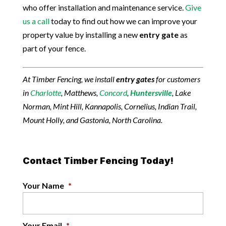
who offer installation and maintenance service.
Give
us a call
today to find out how we can improve your
property value by installing a new
entry gate
as
part of your fence.
At Timber Fencing, we install
entry gates
for customers
in
Charlotte
, Matthews,
Concord
,
Huntersville
, Lake
Norman, Mint Hill, Kannapolis, Cornelius, Indian Trail,
Mount Holly, and Gastonia, North Carolina.
Contact Timber Fencing Today!
Your Name
*
Your Email
*